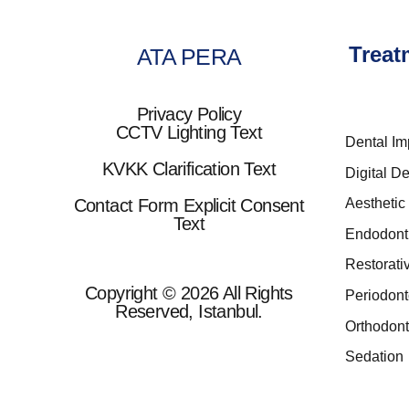
Treat
ATA PERA
Privacy Policy
CCTV Lighting Text
Dental Im
KVKK Clarification Text
Digital De
Contact Form Explicit Consent
Aesthetic 
Text
Endodont
Restorati
Copyright © 2026 All Rights
Periodont
Reserved, Istanbul.
Orthodont
Sedation