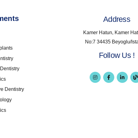
ments
Address
Kamer Hatun, Kamer Hat
No:7 34435 Beyoglu/Ist
plants
Follow Us !
ntistry
Dentistry
ics
ve Dentistry
ology
ics