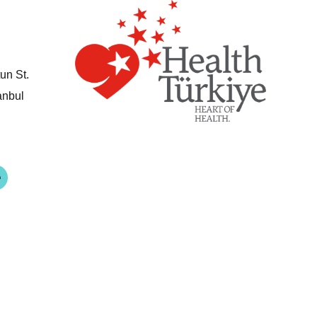
un St.
anbul