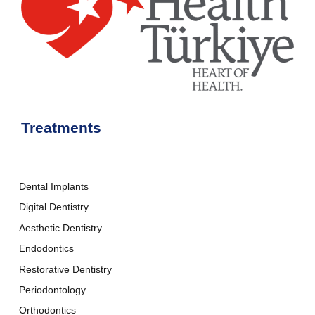
Treatments
Dental Implants
Digital Dentistry
Aesthetic Dentistry
Endodontics
Restorative Dentistry
Periodontology
Orthodontics