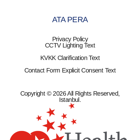
ATA PERA
Privacy Policy
CCTV Lighting Text
KVKK Clarification Text
Contact Form Explicit Consent Text
Copyright © 2026 All Rights Reserved,
Istanbul.