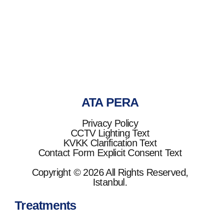
Ata Pera
ATA PERA
Privacy Policy
CCTV Lighting Text
KVKK Clarification Text
Contact Form Explicit Consent Text
Copyright © 2026 All Rights Reserved,
Istanbul.
Treatments