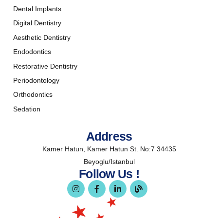
Dental Implants
Digital Dentistry
Aesthetic Dentistry
Endodontics
Restorative Dentistry
Periodontology
Orthodontics
Sedation
Address
Kamer Hatun, Kamer Hatun St. No:7 34435
Beyoglu/Istanbul
Follow Us !